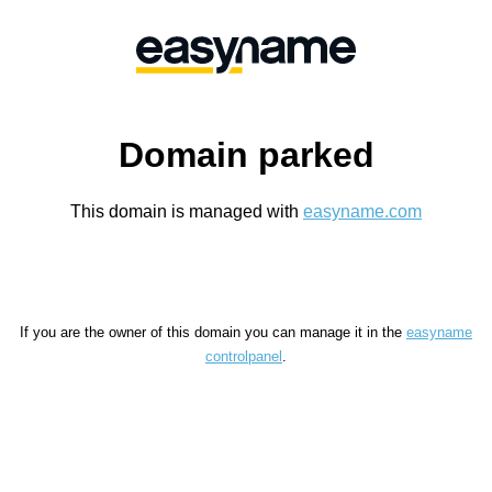
Domain parked
This domain is managed with
easyname.com
If you are the owner of this domain you can manage it in the
easyname
controlpanel
.