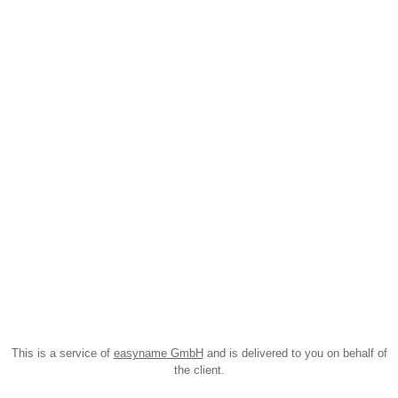
This is a service of
easyname GmbH
and is delivered to you on behalf of
the client.